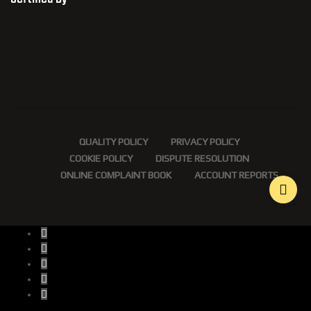
QUALITY POLICY
PRIVACY POLICY
COOKIE POLICY
DISPUTE RESOLUTION
ONLINE COMPLAINT BOOK
ACCOUNT REPORTS