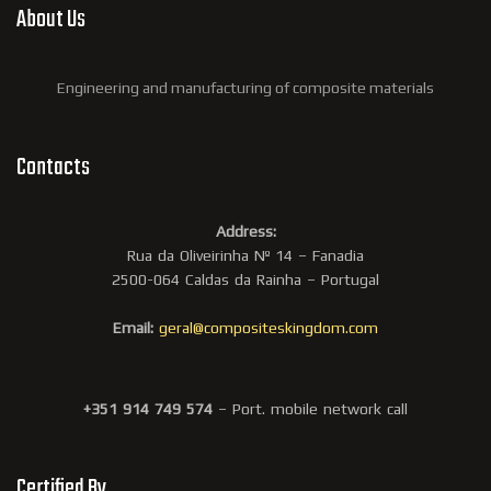
About Us
Engineering and manufacturing of composite materials
Contacts
Address:
Rua da Oliveirinha Nº 14 – Fanadia
2500-064 Caldas da Rainha – Portugal
Email:
geral@compositeskingdom.com
+351 914 749 574
– Port. mobile network call
Certified By