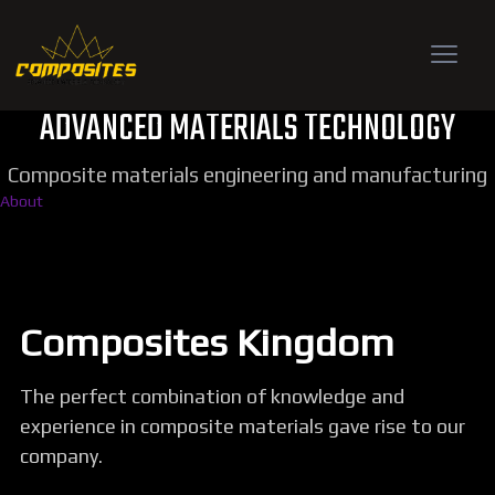
ADVANCED MATERIALS TECHNOLOGY
Composite materials engineering and manufacturing
About
Composites Kingdom
The perfect combination of knowledge and
experience in composite materials gave rise to our
company.