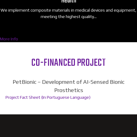
Health
We implement composite materials in medical devices and equipment,
meeting the highest quality…
More Info
CO-FINANCED PROJECT
PetBionic – Development of AI-Sensed Bionic
Prosthetics
Project Fact Sheet (In Portuguese Language)