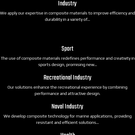
Industry
We apply our expertise in composite materials to improve efficiency and
durability in a variety of…
Sport
The use of composite materials redefines performance and creativity in
sports design, promising new…
Recreational Industry
Our solutions enhance the recreational experience by combining
performance and attractive design.
Naval Industry
We develop composite technology for marine applications, providing
resistant and efficient solutions…