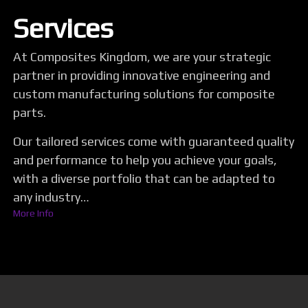
Services
At Composites Kingdom, we are your strategic
partner in providing innovative engineering and
custom manufacturing solutions for composite
parts.
Our tailored services come with guaranteed quality
and performance to help you achieve your goals,
with a diverse portfolio that can be adapted to
any industry…
More Info