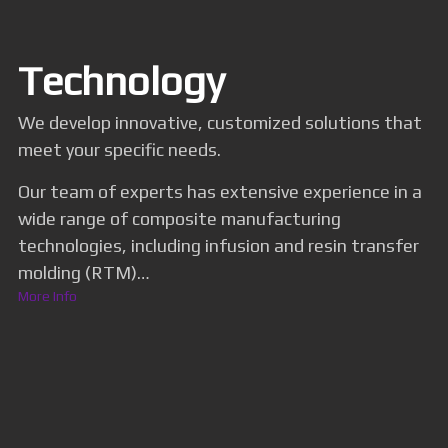
Technology
We develop innovative, customized solutions that
meet your specific needs.
Our team of experts has extensive experience in a
wide range of composite manufacturing
technologies, including infusion and resin transfer
molding (RTM)…
More Info