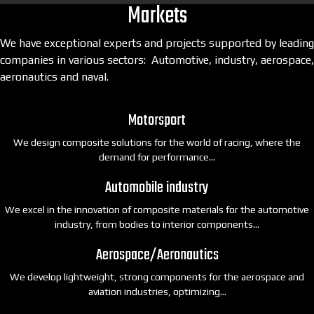
Markets
We have exceptional experts and projects supported by leading
companies in various sectors: Automotive, industry, aerospace,
aeronautics and naval.
Motorsport
We design composite solutions for the world of racing, where the
demand for performance…
Automobile industry
We excel in the innovation of composite materials for the automotive
industry, from bodies to interior components…
Aerospace/Aeronautics
We develop lightweight, strong components for the aerospace and
aviation industries, optimizing…