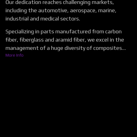
Our dedication reaches challenging markets,
including the automotive, aerospace, marine,
industrial and medical sectors.
Specializing in parts manufactured from carbon
fiber, fiberglass and aramid fiber, we excel in the
management of a huge diversity of composites…
More Info